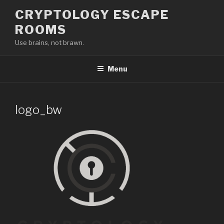
Skip
CRYPTOLOGY ESCAPE
to
ROOMS
content
Use brains, not brawn.
Menu
logo_bw