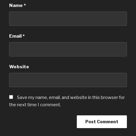
Name
*
Email
*
Website
Save my name, email, and website in this browser for
the next time I comment.