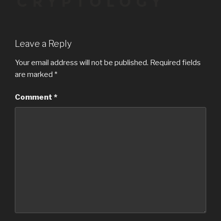
Leave a Reply
Your email address will not be published.
Required fields
are marked
*
Comment
*