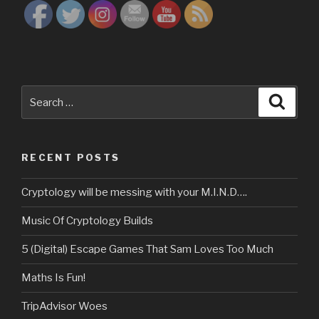
Search
Searc
for:
RECENT POSTS
Cryptology will be messing with your M.I.N.D….
Music Of Cryptology Builds
5 (Digital) Escape Games That Sam Loves Too Much
Maths Is Fun!
TripAdvisor Woes