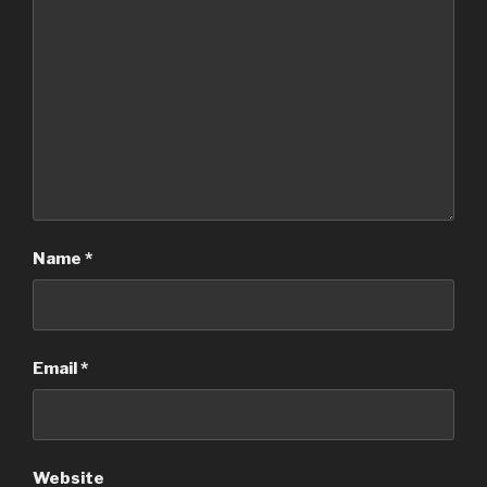
Name
*
Email
*
Website