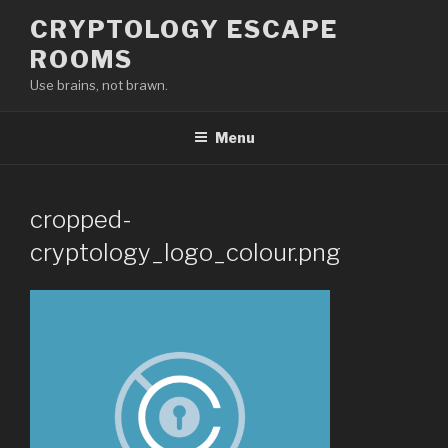
Skip
CRYPTOLOGY ESCAPE
to
ROOMS
content
Use brains, not brawn.
Menu
cropped-
cryptology_logo_colour.png