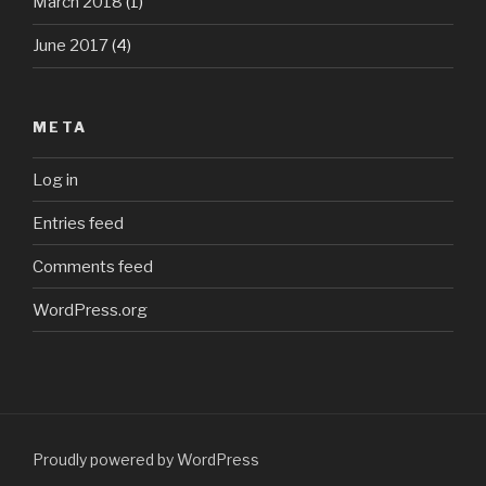
March 2018
(1)
June 2017
(4)
META
Log in
Entries feed
Comments feed
WordPress.org
Proudly powered by WordPress