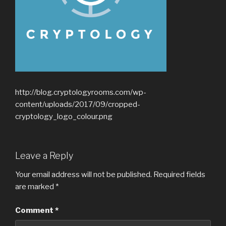
http://blog.cryptologyrooms.com/wp-
content/uploads/2017/09/cropped-
cryptology_logo_colour.png
Leave a Reply
Your email address will not be published.
Required fields
are marked
*
Comment
*