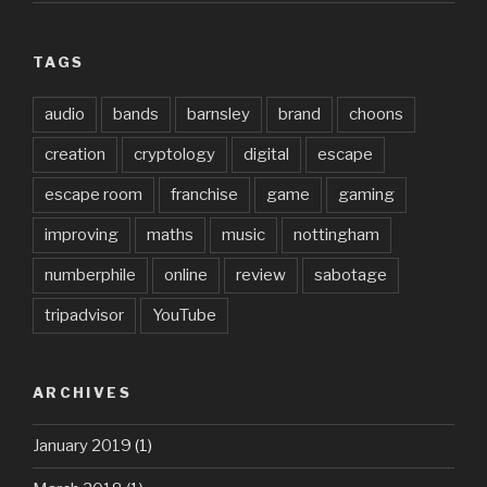
TAGS
audio
bands
barnsley
brand
choons
creation
cryptology
digital
escape
escape room
franchise
game
gaming
improving
maths
music
nottingham
numberphile
online
review
sabotage
tripadvisor
YouTube
ARCHIVES
January 2019
(1)