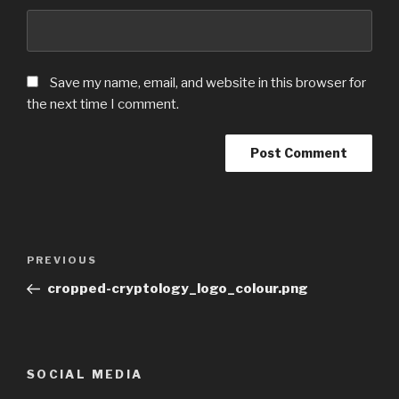
Save my name, email, and website in this browser for
the next time I comment.
Post
Previous
PREVIOUS
navigation
Post
cropped-cryptology_logo_colour.png
SOCIAL MEDIA